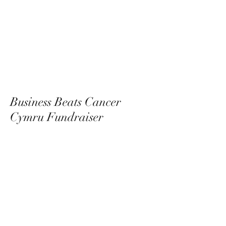
Business Beats Cancer
Cymru Fundraiser
09/11/23
View Photos